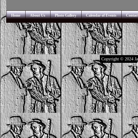
Home
About Us
Photo Gallery
Calendar of Events
Contac
Copyright © 2024 Ja