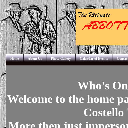
Home
About Us
Photo Gallery
Calendar of Events
Contac
Who's On 
Welcome to the home pa
Costello
More then just imperson