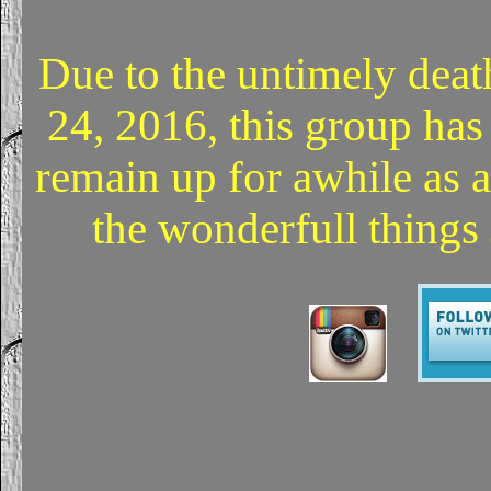
Due to the untimely deat
24, 2016, this group has
remain up for awhile as 
the wonderfull things 