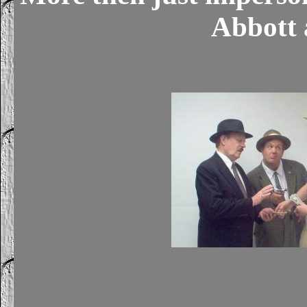
Abbott 